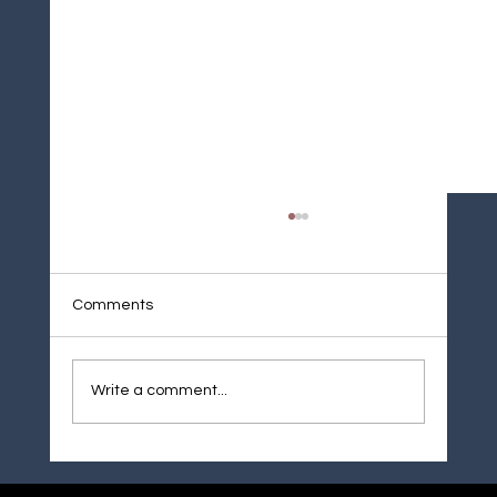
Comments
Weld Overlay Cladding
Write a comment...