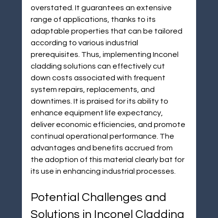
overstated. It guarantees an extensive 
range of applications, thanks to its 
adaptable properties that can be tailored 
according to various industrial 
prerequisites. Thus, implementing Inconel 
cladding solutions can effectively cut 
down costs associated with frequent 
system repairs, replacements, and 
downtimes. It is praised for its ability to 
enhance equipment life expectancy, 
deliver economic efficiencies, and promote 
continual operational performance. The 
advantages and benefits accrued from 
the adoption of this material clearly bat for 
its use in enhancing industrial processes.
Potential Challenges and 
Solutions in Inconel Cladding