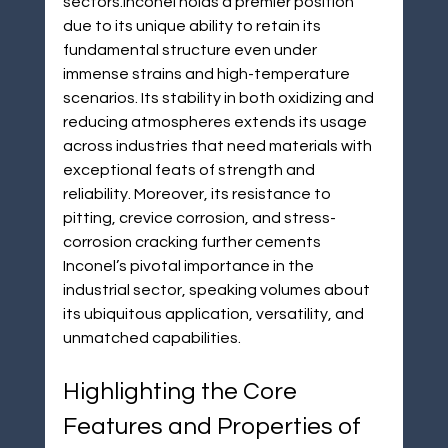
sectors.Inconel holds a premier position 
due to its unique ability to retain its 
fundamental structure even under 
immense strains and high-temperature 
scenarios. Its stability in both oxidizing and 
reducing atmospheres extends its usage 
across industries that need materials with 
exceptional feats of strength and 
reliability. Moreover, its resistance to 
pitting, crevice corrosion, and stress-
corrosion cracking further cements 
Inconel’s pivotal importance in the 
industrial sector, speaking volumes about 
its ubiquitous application, versatility, and 
unmatched capabilities.
Highlighting the Core 
Features and Properties of 