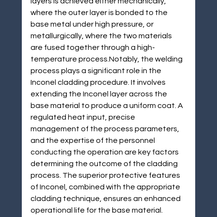
layers is achieved either mechanically, 
where the outer layer is bonded to the 
base metal under high pressure, or 
metallurgically, where the two materials 
are fused together through a high-
temperature process.Notably, the welding 
process plays a significant role in the 
Inconel cladding procedure. It involves 
extending the Inconel layer across the 
base material to produce a uniform coat. A 
regulated heat input, precise 
management of the process parameters, 
and the expertise of the personnel 
conducting the operation are key factors 
determining the outcome of the cladding 
process. The superior protective features 
of Inconel, combined with the appropriate 
cladding technique, ensures an enhanced 
operational life for the base material.