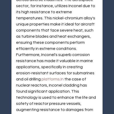
sector, for instance, utilizes Inconel due to 
its high resistance to extreme 
temperatures. This nickel-chromium alloy's 
unique properties make it ideal for aircraft 
components that face severe heat, such 
as turbine blades and heat exchangers, 
ensuring these components perform 
efficiently in extreme conditions. 
Furthermore, Inconel's superb corrosion 
resistance has made it valuable in marine 
applications, specifically in creating 
erosion-resistant surfaces for submarines 
and oil drilling 
platforms.In
 the case of 
nuclear reactors, Inconel cladding has 
found significant application. This 
technology is used to enhance the life and 
safety of reactor pressure vessels, 
augmenting resistance to damages from 