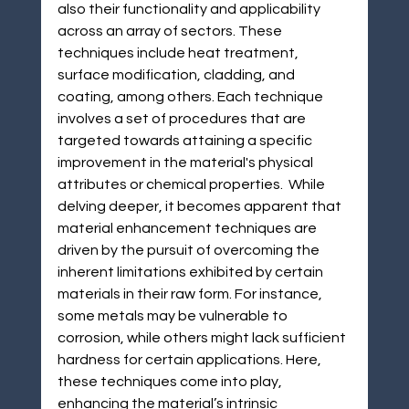
also their functionality and applicability 
across an array of sectors. These 
techniques include heat treatment, 
surface modification, cladding, and 
coating, among others. Each technique 
involves a set of procedures that are 
targeted towards attaining a specific 
improvement in the material's physical 
attributes or chemical properties.  While 
delving deeper, it becomes apparent that 
material enhancement techniques are 
driven by the pursuit of overcoming the 
inherent limitations exhibited by certain 
materials in their raw form. For instance, 
some metals may be vulnerable to 
corrosion, while others might lack sufficient 
hardness for certain applications. Here, 
these techniques come into play, 
enhancing the material’s intrinsic 