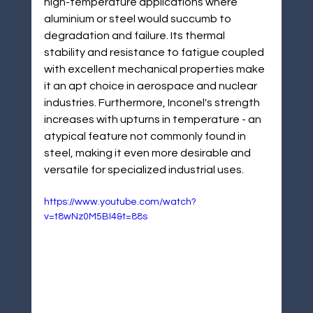
¡
high-temperature applications where 
aluminium or steel would succumb to 
degradation and failure. Its thermal 
stability and resistance to fatigue coupled 
with excellent mechanical properties make 
it an apt choice in aerospace and nuclear 
industries. Furthermore, Inconel's strength 
increases with upturns in temperature - an 
atypical feature not commonly found in 
steel, making it even more desirable and 
versatile for specialized industrial uses.
https://www.youtube.com/watch?
v=t8wNz0M5BI4&t=88s