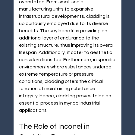
overstated. From small-scale 
manufacturing units to expansive 
infrastructural developments, cladding is 
ubiquitously employed due to its diverse 
benefits. The key benefit is providing an 
additional layer of endurance to the 
existing structure, thus improving its overall 
lifespan. Additionally, it cater to aesthetic 
considerations too. Furthermore, in specific 
environments where substances undergo 
extreme temperature or pressure 
conditions, cladding offers the critical 
function of maintaining substance 
integrity. Hence, cladding proves to be an 
essential process in myriad industrial 
applications.
The Role of Inconel in 