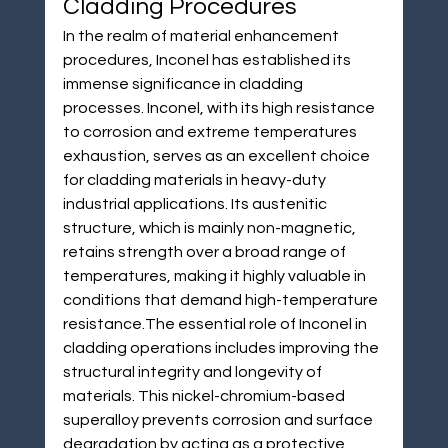
Cladding Procedures
In the realm of material enhancement 
procedures, Inconel has established its 
immense significance in cladding 
processes. Inconel, with its high resistance 
to corrosion and extreme temperatures 
exhaustion, serves as an excellent choice 
for cladding materials in heavy-duty 
industrial applications. Its austenitic 
structure, which is mainly non-magnetic, 
retains strength over a broad range of 
temperatures, making it highly valuable in 
conditions that demand high-temperature 
resistance.The essential role of Inconel in 
cladding operations includes improving the 
structural integrity and longevity of 
materials. This nickel-chromium-based 
superalloy prevents corrosion and surface 
degradation by acting as a protective 