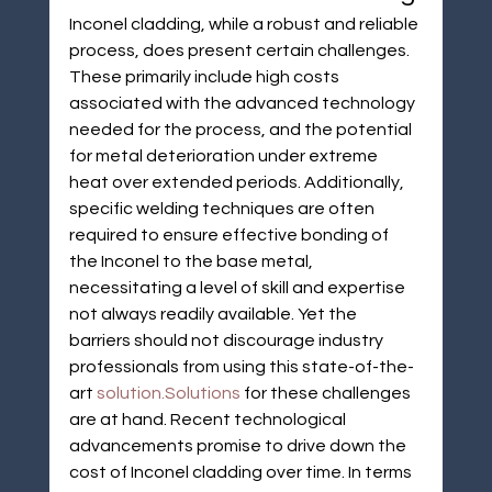
Inconel cladding, while a robust and reliable 
process, does present certain challenges. 
These primarily include high costs 
associated with the advanced technology 
needed for the process, and the potential 
for metal deterioration under extreme 
heat over extended periods. Additionally, 
specific welding techniques are often 
required to ensure effective bonding of 
the Inconel to the base metal, 
necessitating a level of skill and expertise 
not always readily available. Yet the 
barriers should not discourage industry 
professionals from using this state-of-the-
art 
solution.Solutions
 for these challenges 
are at hand. Recent technological 
advancements promise to drive down the 
cost of Inconel cladding over time. In terms 