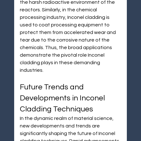
the harsh radioactive environment of the 
reactors. Similarly, in the chemical 
processing industry, Inconel cladding is 
used to coat processing equipment to 
protect them from accelerated wear and 
tear due to the corrosive nature of the 
chemicals. Thus, the broad applications 
demonstrate the pivotal role Inconel 
cladding plays in these demanding 
industries.
Future Trends and 
Developments in Inconel 
Cladding Techniques
In the dynamic realm of material science, 
new developments and trends are 
significantly shaping the future of Inconel 