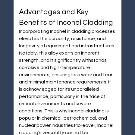
Advantages and Key 
Benefits of Inconel Cladding
Incorporating Inconel in cladding processes 
elevates the durability, resistance, and 
longevity of equipment and infrastructures. 
Notably, this alloy exerts an inherent 
strength, and it significantly withstands 
corrosive and high-temperature 
environments, ensuring less wear and tear 
and minimal maintenance requirements. It 
is acknowledged for its unparalleled 
performance, particularly in the face of 
critical environments and severe 
conditions. This is why Inconel cladding is 
popular in chemical, petrochemical, and 
nuclear power industries.Moreover, Inconel 
cladding's versatility cannot be 