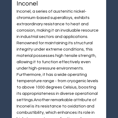
Inconel
Inconel, a series of austenitic nickel-
chromium-based superalloys, exhibits 
extraordinary resistance to heat and 
corrosion, making it an invaluable resource 
in industrial sectors and applications. 
Renowned for maintaining its structural 
integrity under extreme conditions, this 
material possesses high tensile strength, 
allowing it to function effectively even 
under high-pressure environments. 
Furthermore, it has a wide operating 
temperature range - from cryogenic levels 
to above 1000 degrees Celsius, boosting 
its appropriateness in diverse operational 
settings.Another remarkable attribute of 
Inconel is its resistance to oxidation and 
combustibility, which enhances its role in 