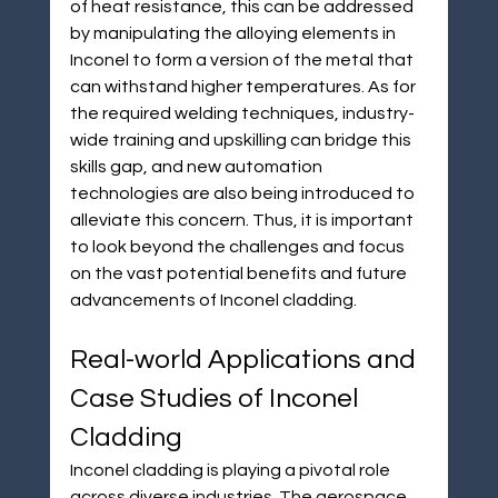
of heat resistance, this can be addressed 
by manipulating the alloying elements in 
Inconel to form a version of the metal that 
can withstand higher temperatures. As for 
the required welding techniques, industry-
wide training and upskilling can bridge this 
skills gap, and new automation 
technologies are also being introduced to 
alleviate this concern. Thus, it is important 
to look beyond the challenges and focus 
on the vast potential benefits and future 
advancements of Inconel cladding.
Real-world Applications and 
Case Studies of Inconel 
Cladding
Inconel cladding is playing a pivotal role 
across diverse industries. The aerospace 