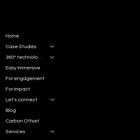
Home
Case Studies
360° technologies
Easy Immersive
For engagement
For Impact
Let's connect
Blog
Carbon Offset
Services