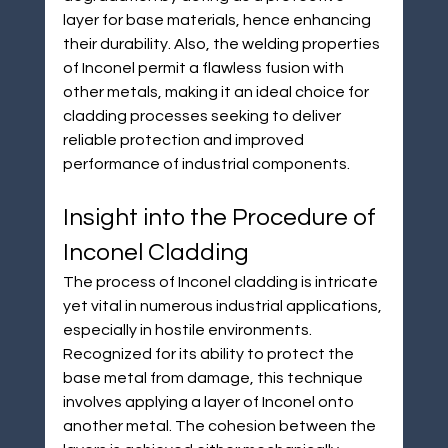
layer for base materials, hence enhancing 
their durability. Also, the welding properties 
of Inconel permit a flawless fusion with 
other metals, making it an ideal choice for 
cladding processes seeking to deliver 
reliable protection and improved 
performance of industrial components.
Insight into the Procedure of 
Inconel Cladding
The process of Inconel cladding is intricate 
yet vital in numerous industrial applications, 
especially in hostile environments. 
Recognized for its ability to protect the 
base metal from damage, this technique 
involves applying a layer of Inconel onto 
another metal. The cohesion between the 