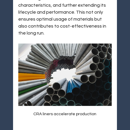
characteristics, and further extending its 
lifecycle and performance. This not only 
ensures optimal usage of materials but 
also contributes to cost-effectiveness in 
the long run.
CRA liners accelerate production