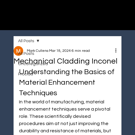
Immersive made easy
All Posts
Mark Cullens
Mar 18, 2024
6 min read
All Posts
Mechanical Cladding Inconel
Uncategorized
Understanding the Basics of 
Proclad
Material Enhancement 
Techniques
In the world of manufacturing, material 
enhancement techniques serve a pivotal 
role. These scientifically devised 
procedures aim at not just improving the 
durability and resistance of materials, but 