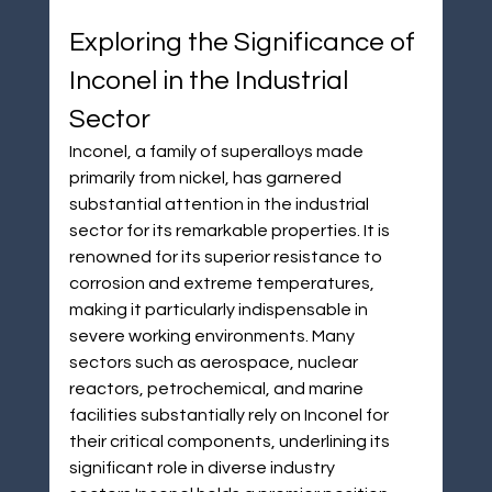
Exploring the Significance of 
Inconel in the Industrial 
Sector
Inconel, a family of superalloys made 
primarily from nickel, has garnered 
substantial attention in the industrial 
sector for its remarkable properties. It is 
renowned for its superior resistance to 
corrosion and extreme temperatures, 
making it particularly indispensable in 
severe working environments. Many 
sectors such as aerospace, nuclear 
reactors, petrochemical, and marine 
facilities substantially rely on Inconel for 
their critical components, underlining its 
significant role in diverse industry 