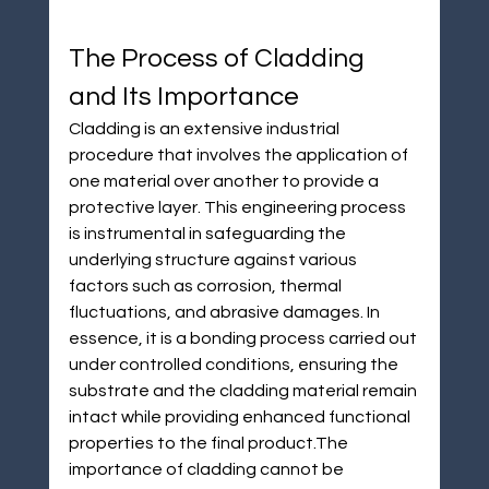
The Process of Cladding 
and Its Importance
Cladding is an extensive industrial 
procedure that involves the application of 
one material over another to provide a 
protective layer. This engineering process 
is instrumental in safeguarding the 
underlying structure against various 
factors such as corrosion, thermal 
fluctuations, and abrasive damages. In 
essence, it is a bonding process carried out 
under controlled conditions, ensuring the 
substrate and the cladding material remain 
intact while providing enhanced functional 
properties to the final product.The 
importance of cladding cannot be 