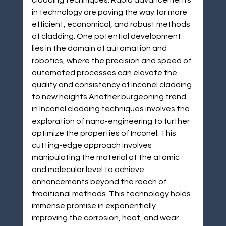
cladding techniques. Rapid advancements 
in technology are paving the way for more 
efficient, economical, and robust methods 
of cladding. One potential development 
lies in the domain of automation and 
robotics, where the precision and speed of 
automated processes can elevate the 
quality and consistency of Inconel cladding 
to new heights.Another burgeoning trend 
in Inconel cladding techniques involves the 
exploration of nano-engineering to further 
optimize the properties of Inconel. This 
cutting-edge approach involves 
manipulating the material at the atomic 
and molecular level to achieve 
enhancements beyond the reach of 
traditional methods. This technology holds 
immense promise in exponentially 
improving the corrosion, heat, and wear 