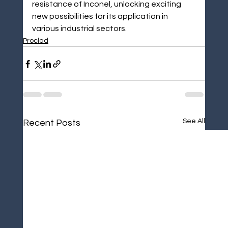
resistance of Inconel, unlocking exciting 
new possibilities for its application in 
various industrial sectors.
Proclad
See All
Recent Posts