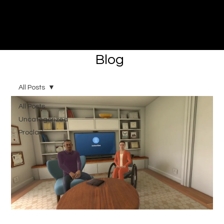
Immersive made easy
Blog
All Posts
All Posts
Uncategorized
Proclad