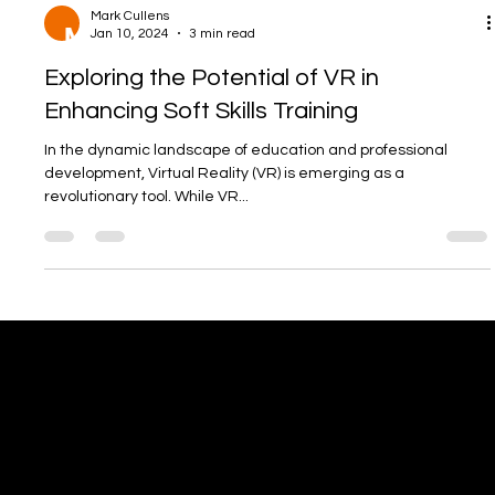
Mark Cullens
Jan 10, 2024
3 min read
Exploring the Potential of VR in
Enhancing Soft Skills Training
In the dynamic landscape of education and professional
development, Virtual Reality (VR) is emerging as a
revolutionary tool. While VR...
Office
info@digitalenergygroup.com
Tel: 07923 262879
4 The Steadings,
Cotbank of Barras,
Stonehaven, AB39 2UH