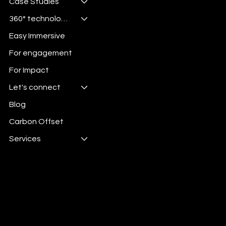
Case Studies
360° technologies
Easy Immersive
For engagement
For Impact
Let's connect
Blog
Carbon Offset
Services
Digital Energy is 100%
Carbon Offset