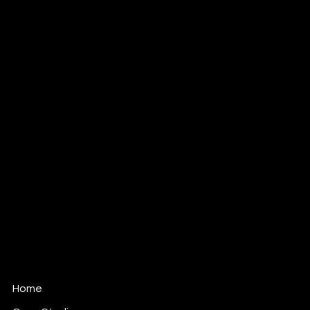
hello@digitalmangoldn.com
Tel: 07519 479 711
Digital Mango LDN
139 Fonthill Road
London
N4 3HF
Home