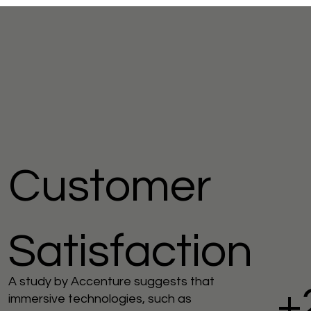
Customer
Satisfaction
A study by Accenture suggests that
+
immersive technologies, such as