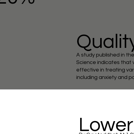
Quality
A study published in th
Science indicates that v
effective in treating va
including anxiety and p
Lower