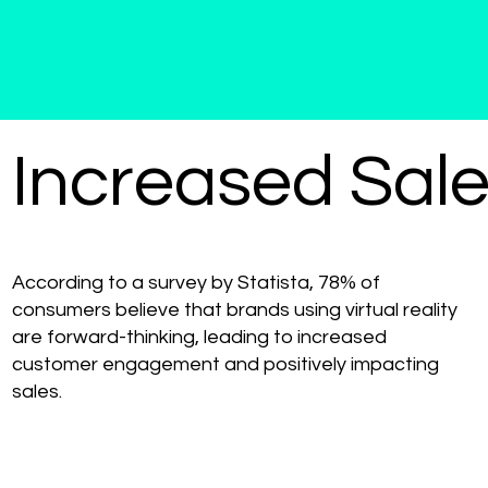
Increased Sal
According to a survey by Statista, 78% of
consumers believe that brands using virtual reality
are forward-thinking, leading to increased
customer engagement and positively impacting
sales.