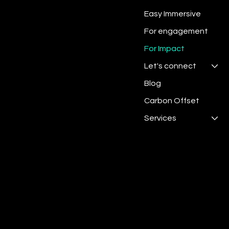
Easy Immersive
For engagement
For Impact
Let's connect
Blog
Carbon Offset
Services
Digit