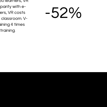
50 learners, VR
parity with e-
-52%
ners, VR costs
 classroom. V-
ining 4 times
training.