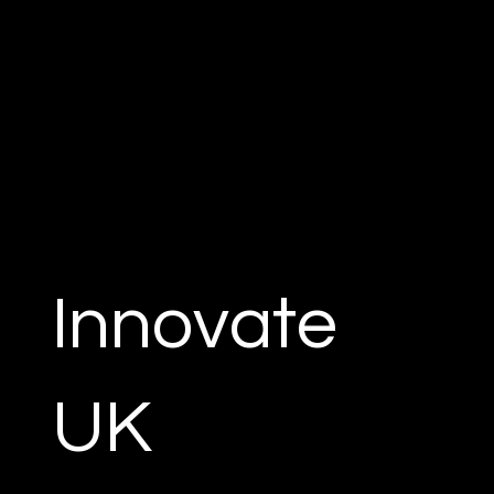
Innovate
UK