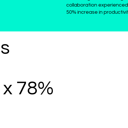
collaboration experienced
50% increase in productivi
es
x 78%