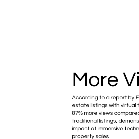
More V
According to a report by F
estate listings with virtual
87% more views compare
traditional listings, demon
impact of immersive techn
property sales