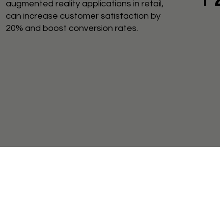
augmented reality applications in retail,
can increase customer satisfaction by
20% and boost conversion rates.