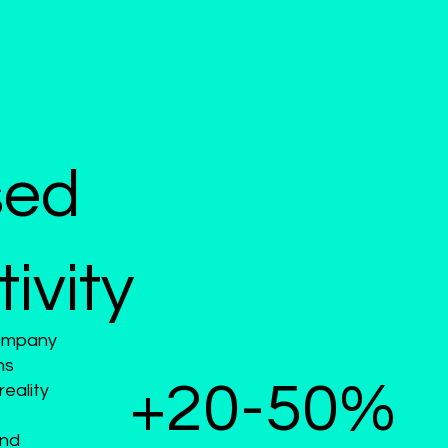
sed
ivity
Company
ns
+20-50%
eality
and