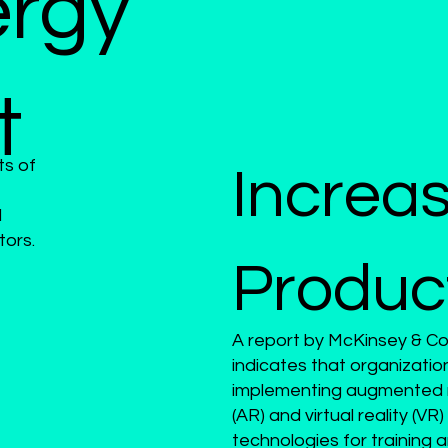
â
ergy
t
ts of
Increa
d
tors.
Product
A report by McKinsey & 
indicates that organizatio
implementing augmented r
(AR) and virtual reality (VR)
technologies for training 