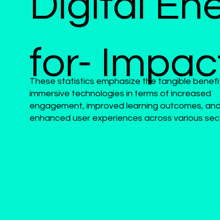
Digital En
for- Impac
These statistics emphasize the tangible benefi
immersive technologies in terms of increased
engagement, improved learning outcomes, an
enhanced user experiences across various sec