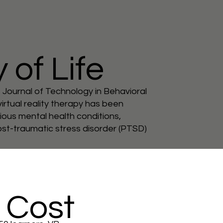
 of Life
e Journal of Technology in Behavioral
irtual reality therapy has been
rious mental health conditions,
ost-traumatic stress disorder (PTSD)
 Cost