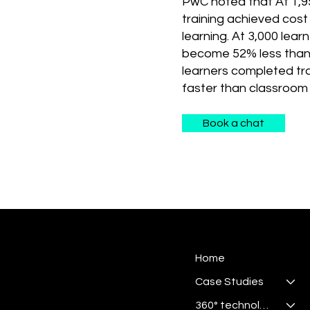
PwC noted that At 1,9
training achieved cost 
learning. At 3,000 lear
become 52% less than
learners completed tra
faster than classroom 
Book a chat
Home
Case Studies
360° technologies