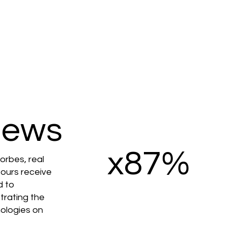
iews
x87%
orbes, real
 tours receive
d to
strating the
ologies on