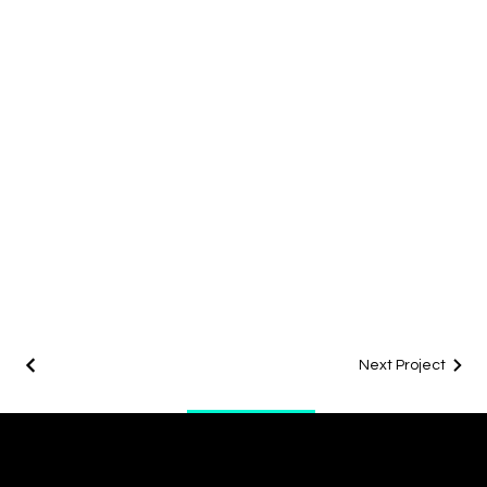
Next Project
Office
info@digitalenergygroup.com
Tel: 07923 262879