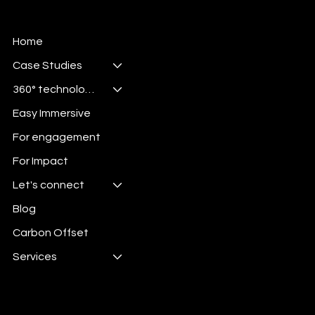
Home
Case Studies
360° technologies
Easy Immersive
For engagement
For Impact
Let's connect
Blog
Carbon Offset
Services