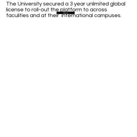
The University secured a 3 year unlimited global
license to roll-out the platform to across
Home
faculities and at their international campuses.