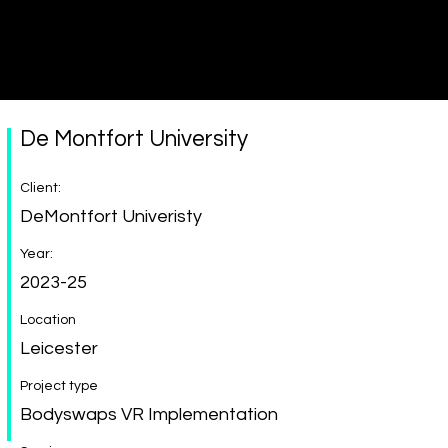
Immersive made easy
De Montfort University
Client:
DeMontfort Univeristy
Year:
2023-25
Location
Leicester
Project type
Bodyswaps VR Implementation