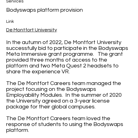
Services
Bodyswaps platform provision
Link
De Montfort University
In the autumn of 2022, De Montfort University
successfully bid to participate in the Bodyswaps
Meta Immersive grant programme. The grant
provided three months of access to the
platform and two Meta Quest 2 headsets to
share the experience VR.
The De Montfort Careers team managed the
project focusing on the Bodyswaps
Employability Modules. In the summer of 2020
the University agreed on a 3-year license
package for their global campuses.
The De Montfort Careers team loved the
response of students to using the Bodyswaps
platform.