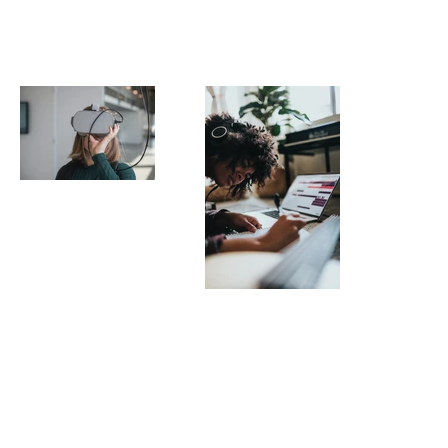
¡
Image by
Maxim
Hopman
Demontfort