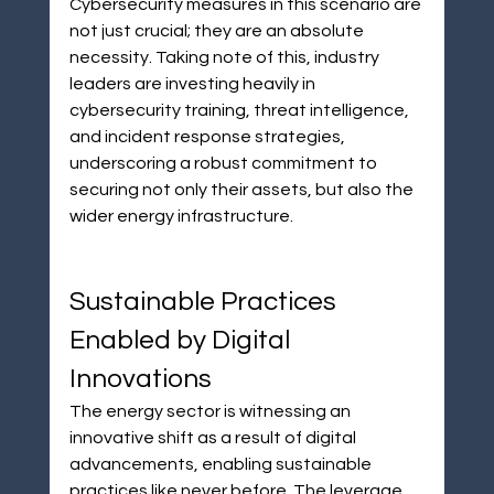
Cybersecurity measures in this scenario are 
not just crucial; they are an absolute 
necessity. Taking note of this, industry 
leaders are investing heavily in 
cybersecurity training, threat intelligence, 
and incident response strategies, 
underscoring a robust commitment to 
securing not only their assets, but also the 
wider energy infrastructure.
Sustainable Practices 
Enabled by Digital 
Innovations
The energy sector is witnessing an 
innovative shift as a result of digital 
advancements, enabling sustainable 
practices like never before. The leverage 