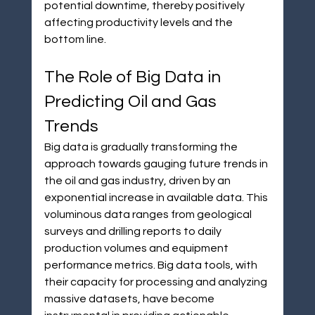
potential downtime, thereby positively 
affecting productivity levels and the 
bottom line.
The Role of Big Data in 
Predicting Oil and Gas 
Trends
Big data is gradually transforming the 
approach towards gauging future trends in 
the oil and gas industry, driven by an 
exponential increase in available data. This 
voluminous data ranges from geological 
surveys and drilling reports to daily 
production volumes and equipment 
performance metrics. Big data tools, with 
their capacity for processing and analyzing 
massive datasets, have become 