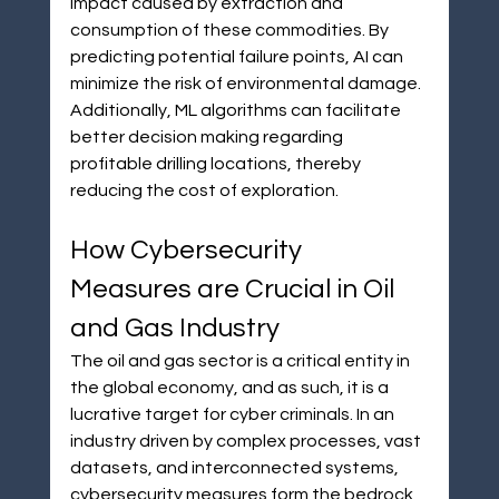
impact caused by extraction and 
consumption of these commodities. By 
predicting potential failure points, AI can 
minimize the risk of environmental damage. 
Additionally, ML algorithms can facilitate 
better decision making regarding 
profitable drilling locations, thereby 
reducing the cost of exploration.
How Cybersecurity 
Measures are Crucial in Oil 
and Gas Industry
The oil and gas sector is a critical entity in 
the global economy, and as such, it is a 
lucrative target for cyber criminals. In an 
industry driven by complex processes, vast 
datasets, and interconnected systems, 
cybersecurity measures form the bedrock 