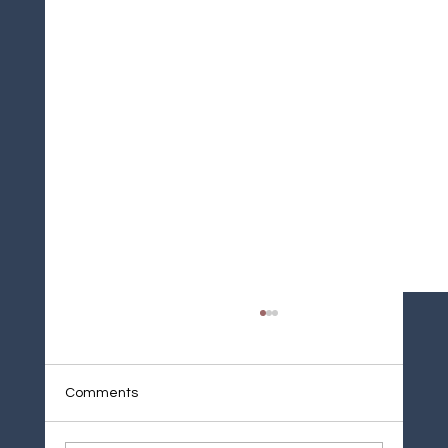
Comments