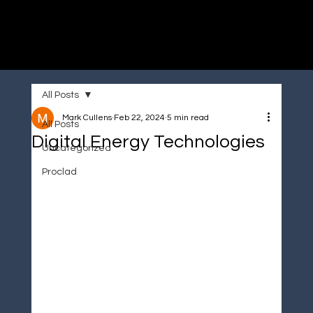
Immersive made easy
All Posts
Mark Cullens
Feb 22, 2024
5 min read
All Posts
Digital Energy Technologies
Uncategorized
Proclad