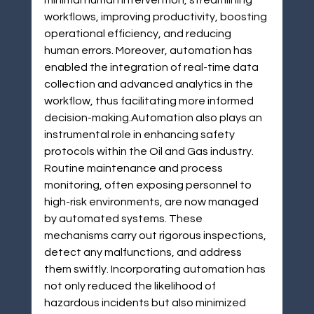
minimal human intervention, streamlining 
workflows, improving productivity, boosting 
operational efficiency, and reducing 
human errors. Moreover, automation has 
enabled the integration of real-time data 
collection and advanced analytics in the 
workflow, thus facilitating more informed 
decision-making.Automation also plays an 
instrumental role in enhancing safety 
protocols within the Oil and Gas industry. 
Routine maintenance and process 
monitoring, often exposing personnel to 
high-risk environments, are now managed 
by automated systems. These 
mechanisms carry out rigorous inspections, 
detect any malfunctions, and address 
them swiftly. Incorporating automation has 
not only reduced the likelihood of 
hazardous incidents but also minimized 