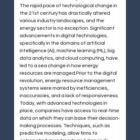
The rapid pace of technological change in 
the 21st century has drastically altered 
various industry landscapes, and the 
energy sector is no exception. Significant 
advancements in digital technologies, 
specifically in the domains of artificial 
intelligence (AI), machine learning (ML), big 
data analytics, and cloud computing, have 
led to a sea change in how energy 
resources are managed.Prior to the digital 
revolution, energy resource management 
systems were marred by inefficiencies, 
inaccuracies, and a lack of responsiveness. 
Today, with advanced technologies in 
place, companies have access to real-time 
data on which they can base their decision-
making processes. Techniques, such as 
predictive modeling, allow firms to 