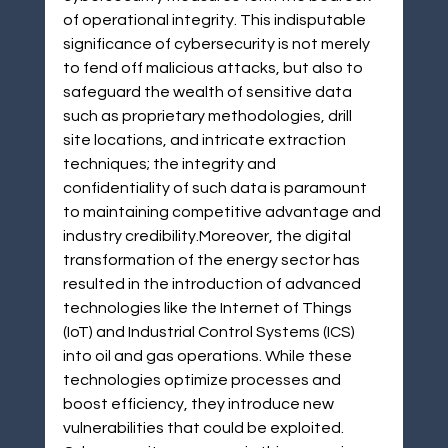
of operational integrity. This indisputable 
significance of cybersecurity is not merely 
to fend off malicious attacks, but also to 
safeguard the wealth of sensitive data 
such as proprietary methodologies, drill 
site locations, and intricate extraction 
techniques; the integrity and 
confidentiality of such data is paramount 
to maintaining competitive advantage and 
industry credibility.Moreover, the digital 
transformation of the energy sector has 
resulted in the introduction of advanced 
technologies like the Internet of Things 
(IoT) and Industrial Control Systems (ICS) 
into oil and gas operations. While these 
technologies optimize processes and 
boost efficiency, they introduce new 
vulnerabilities that could be exploited. 