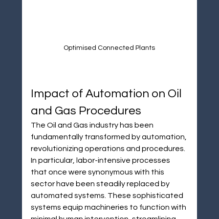
¡
Optimised Connected Plants
Impact of Automation on Oil 
and Gas Procedures
The Oil and Gas industry has been 
fundamentally transformed by automation, 
revolutionizing operations and procedures. 
In particular, labor-intensive processes 
that once were synonymous with this 
sector have been steadily replaced by 
automated systems. These sophisticated 
systems equip machineries to function with 