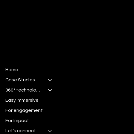
Home
Case Studies
360° technologies
Easy Immersive
For engagement
For Impact
Let's connect