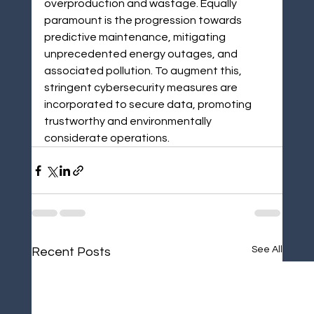
overproduction and wastage. Equally 
paramount is the progression towards 
predictive maintenance, mitigating 
unprecedented energy outages, and 
associated pollution. To augment this, 
stringent cybersecurity measures are 
incorporated to secure data, promoting 
trustworthy and environmentally 
considerate operations.
See All
Recent Posts