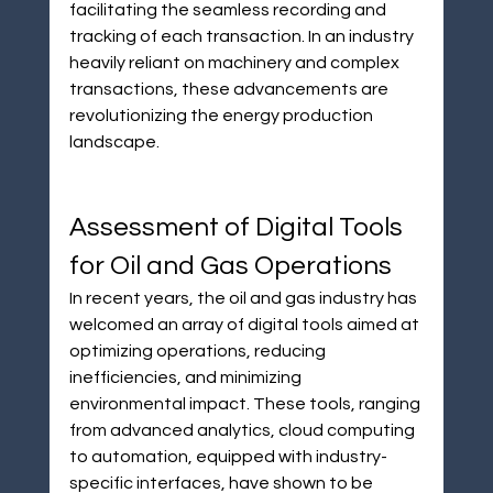
facilitating the seamless recording and 
tracking of each transaction. In an industry 
heavily reliant on machinery and complex 
transactions, these advancements are 
revolutionizing the energy production 
landscape.
Assessment of Digital Tools 
for Oil and Gas Operations
In recent years, the oil and gas industry has 
welcomed an array of digital tools aimed at 
optimizing operations, reducing 
inefficiencies, and minimizing 
environmental impact. These tools, ranging 
from advanced analytics, cloud computing 
to automation, equipped with industry-
specific interfaces, have shown to be 