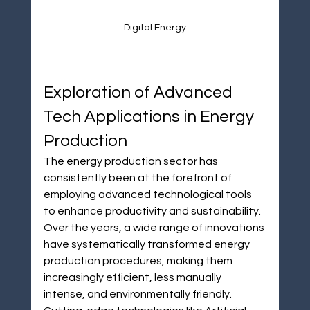
Digital Energy
Exploration of Advanced 
Tech Applications in Energy 
Production
The energy production sector has 
consistently been at the forefront of 
employing advanced technological tools 
to enhance productivity and sustainability. 
Over the years, a wide range of innovations 
have systematically transformed energy 
production procedures, making them 
increasingly efficient, less manually 
intense, and environmentally friendly. 