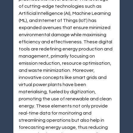
of cutting-edge technologies such as 
Artificial Intelligence (AI), Machine Learning 
(ML), and Internet of Things (IoT) has 
expanded avenues that ensure minimized 
environmental damage while maximising 
efficiency and effectiveness. These digital 
tools are redefining energy production and 
management, primarily focusing on 
emission reduction, resource optimisation, 
and waste minimization.  Moreover, 
innovative concepts like smart grids and 
virtual power plants have been 
materialising, fueled by digitization, 
promoting the use of renewable and clean 
energy. These elements not only provide 
real-time data for monitoring and 
streamlining operations but also help in 
forecasting energy usage, thus reducing 