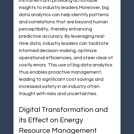
instrumental in providing actionable 
insights to industry leaders.Moreover, big 
data analytics can help identify patterns 
and correlations that are beyond human 
perceptibility, thereby enhancing 
predictive accuracy. By leveraging real-
time data, industry leaders can facilitate 
informed decision-making, optimize 
operational efficiencies, and steer clear of 
costly errors. This use of big data analytics 
thus enables proactive management, 
leading to significant cost savings and 
increased safety in an industry often 
fraught with risks and uncertainties.
Digital Transformation and 
its Effect on Energy 
Resource Management