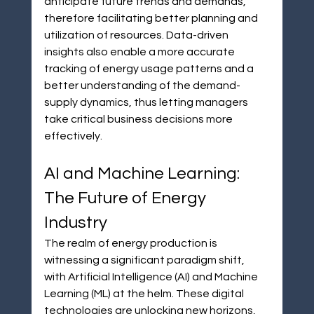
anticipate future trends and demands, 
therefore facilitating better planning and 
utilization of resources. Data-driven 
insights also enable a more accurate 
tracking of energy usage patterns and a 
better understanding of the demand-
supply dynamics, thus letting managers 
take critical business decisions more 
effectively.
AI and Machine Learning: 
The Future of Energy 
Industry
The realm of energy production is 
witnessing a significant paradigm shift, 
with Artificial Intelligence (AI) and Machine 
Learning (ML) at the helm. These digital 
technologies are unlocking new horizons, 