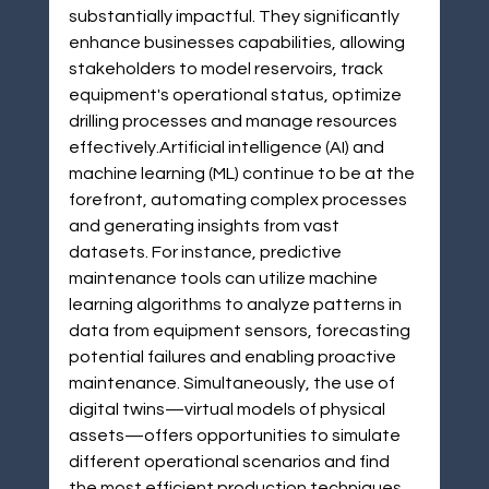
substantially impactful. They significantly 
enhance businesses capabilities, allowing 
stakeholders to model reservoirs, track 
equipment's operational status, optimize 
drilling processes and manage resources 
effectively.Artificial intelligence (AI) and 
machine learning (ML) continue to be at the 
forefront, automating complex processes 
and generating insights from vast 
datasets. For instance, predictive 
maintenance tools can utilize machine 
learning algorithms to analyze patterns in 
data from equipment sensors, forecasting 
potential failures and enabling proactive 
maintenance. Simultaneously, the use of 
digital twins—virtual models of physical 
assets—offers opportunities to simulate 
different operational scenarios and find 
the most efficient production techniques.