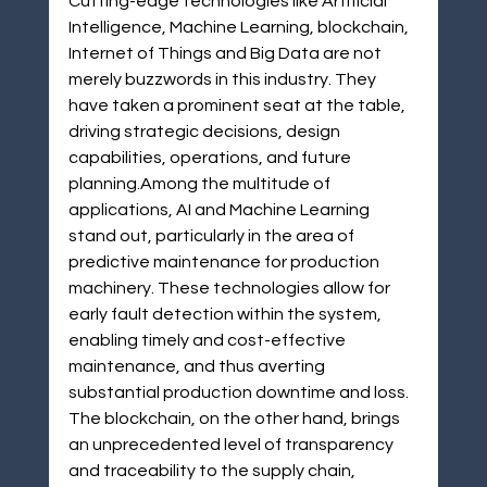
Cutting-edge technologies like Artificial 
Intelligence, Machine Learning, blockchain, 
Internet of Things and Big Data are not 
merely buzzwords in this industry. They 
have taken a prominent seat at the table, 
driving strategic decisions, design 
capabilities, operations, and future 
planning.Among the multitude of 
applications, AI and Machine Learning 
stand out, particularly in the area of 
predictive maintenance for production 
machinery. These technologies allow for 
early fault detection within the system, 
enabling timely and cost-effective 
maintenance, and thus averting 
substantial production downtime and loss. 
The blockchain, on the other hand, brings 
an unprecedented level of transparency 
and traceability to the supply chain, 