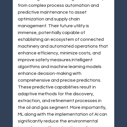
from complex process automation and 
predictive maintenance to asset 
optimization and supply chain 
management. Their future utility is 
immense, potentially capable of 
establishing an ecosystem of connected 
machinery and automated operations that 
enhance efficiency, minimize costs, and 
improve safety measures.Intelligent 
algorithms and machine learning models 
enhance decision-making with 
comprehensive and precise predictions. 
These predictive capabilities result in 
adaptive methods for the discovery, 
extraction, and refinement processes in 
the oil and gas segment. More importantly, 
ML along with the implementation of AI can 
significantly reduce the environmental 