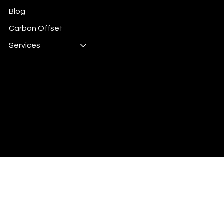
Blog
Carbon Offset
Services
Digital Energy is 100%
Carbon Offset
© 2026 by Digital Energy.