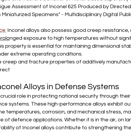
–
tigue Assessment of Inconel 625 Produced by Directed
Miniaturized Specimens" - Multidisciplinary Digital Publi
ce
:
 Inconel alloys also possess good creep resistance,
rolo
nged exposure to high temperatures without signif
s property is essential for maintaining dimensional stabi
der extreme operating conditions.
 creep and fracture properties of additively manufact
irect
nconel Alloys in Defense Systems
 crucial role in protecting national security through their
ence systems. These high-performance alloys exhibit ou
me temperatures, corrosion, and mechanical stress, ma
e of defence applications. Whether it is in the air, on lan
urability of Inconel alloys contribute to strengthening the