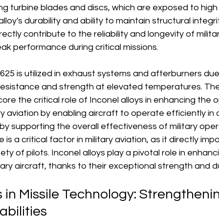
ing turbine blades and discs, which are exposed to hig
lloy's durability and ability to maintain structural integr
ctly contribute to the reliability and longevity of militar
ak performance during critical missions. 
 625 is utilized in exhaust systems and afterburners due 
 resistance and strength at elevated temperatures. Th
re the critical role of Inconel alloys in enhancing the 
ary aviation by enabling aircraft to operate efficiently i
y supporting the overall effectiveness of military oper
s a critical factor in military aviation, as it directly imp
y of pilots. Inconel alloys play a pivotal role in enhanc
ry aircraft, thanks to their exceptional strength and dur
s in Missile Technology: Strengtheni
bilities