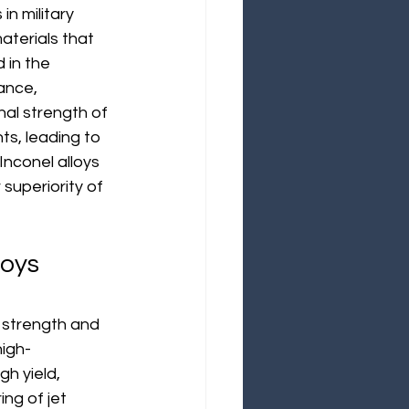
n military 
aterials that 
 in the 
ance, 
nal strength of 
s, leading to 
Inconel alloys 
 superiority of 
oys 
l strength and 
high-
h yield, 
ng of jet 