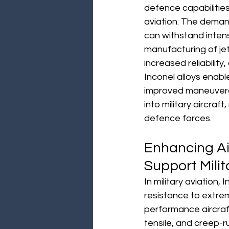
defence capabilities 
aviation. The demand
can withstand inten
manufacturing of je
increased reliability
Inconel alloys enabl
improved maneuverabil
into military aircraft
defence forces.
Enhancing Ai
Support Milit
In military aviation,
resistance to extre
performance aircraft
tensile, and creep-r