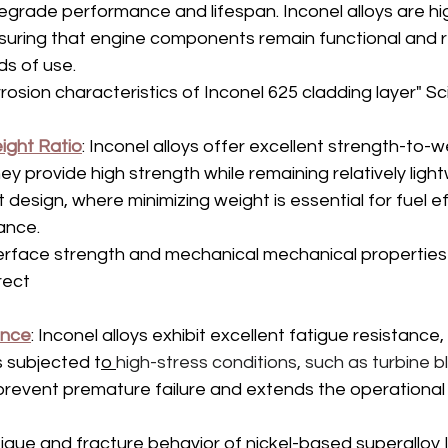
egrade performance and lifespan. Inconel alloys are hig
nsuring that engine components remain functional and re
s of use.
rosion characteristics of Inconel 625 cladding layer" S
ight Ratio
: Inconel alloys offer excellent strength-to-we
y provide high strength while remaining relatively lightw
aft design, where minimizing weight is essential for fuel e
ance.
erface strength and mechanical mechanical properties 
rect 
ance
: Inconel alloys exhibit excellent fatigue resistance, w
 subjected t
o 
high-stress conditions, such as turbine 
revent premature failure and extends the operational lif
igue and fracture behavior of nickel-based superalloy 