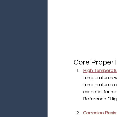
Core Properti
High Temperatu
temperatures wit
temperatures ca
essential for m
Reference: "Hig
Corrosion Resi