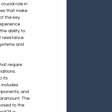
rucial role in 
ies that make 
of the key 
experience 
e ability to 
t resistance 
 systems and 
hat require 
ditions. 
 its 
 includes 
omponents, and 
e paramount. The 
posed to the 
l 625 is 