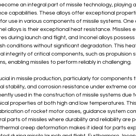
ecome an integral part of missile technology, playing a c
e capabilities. These alloys offer exceptional propert
 for use in various components of missile systems. One 
l alloys is their exceptional heat resistance. Missiles 
 during launch and flight, and Inconel alloys possess th
h conditions without significant degradation. This hea
al integrity of critical components, such as propulsion
 enabling missiles to perform reliably in challenging.
ucial in missile production, particularly for components t
al stability, and corrosion resistance under extreme con
nently used in the construction of missile systems due to
cal properties at both high and low temperatures. This
 fabrication of rocket motor cases, guidance system c
ural parts of missiles where durability and reliability ar
o thermal creep deformation makes it ideal for parts ex
ed during missile launch and flight. Furthermore, Incone