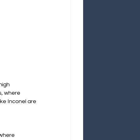
high 
s, where 
ke Inconel are 
 where 