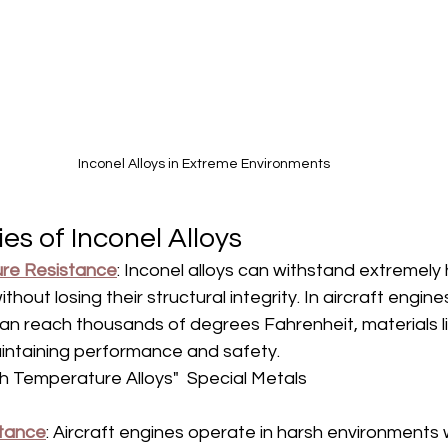
Inconel Alloys in Extreme Environments
es of Inconel Alloys
re Resistance
: Inconel alloys can withstand extremely 
hout losing their structural integrity. In aircraft engine
n reach thousands of degrees Fahrenheit, materials li
aintaining performance and safety.  
h Temperature Alloys"  Special Metals
stance
: Aircraft engines operate in harsh environments