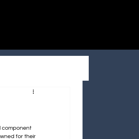
ial component 
wned for their 