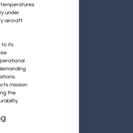
h temperatures 
ity under 
y aircraft 
to its 
ese 
operational 
n demanding 
ations.
acts mission 
ing the 
ability. 
ng 