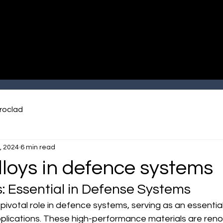
roclad
, 2024
6 min read
lloys in defence systems
s: Essential in Defense Systems
a pivotal role in defence systems, serving as an essent
pplications. These high-performance materials are reno