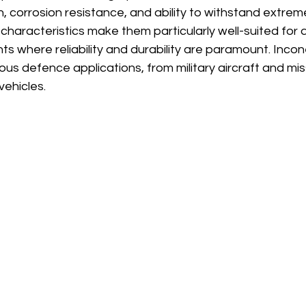
â
, corrosion resistance, and ability to withstand extrem
characteristics make them particularly well-suited for
 where reliability and durability are paramount. Inconel
ous defence applications, from military aircraft and mis
vehicles.