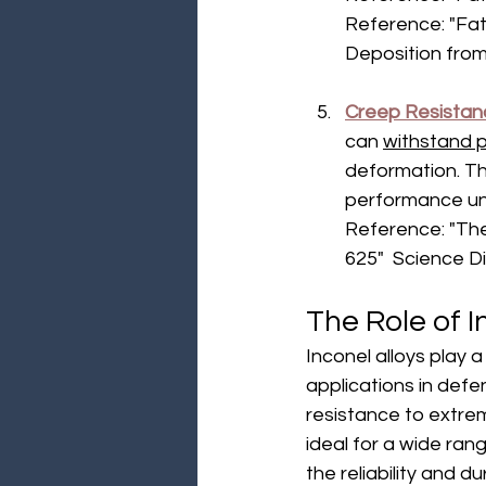
Reference: "Fa
Deposition from 
Creep Resistan
can 
withstand p
deformation. Thi
performance un
Reference: "The
625"  Science D
The Role of I
Inconel alloys play a
applications in def
resistance to extre
ideal for a wide rang
the reliability and d