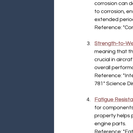
corrosion can d
to corrosion, e
extended period
Reference: "Cor
Strength-to-We
meaning that the
crucial in aircr
overall perform
Reference: "Int
781" Science Di
Fatigue Resist
for components
property helps p
engine parts.
Reference: "Fat