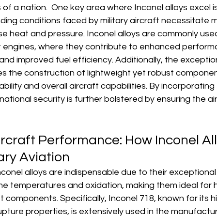
of a nation.  One key area where Inconel alloys excel is i
ing conditions faced by military aircraft necessitate m
se heat and pressure. Inconel alloys are commonly used
t engines, where they contribute to enhanced perform
, and improved fuel efficiency. Additionally, the exceptio
es the construction of lightweight yet robust component
ity and overall aircraft capabilities. By incorporating 
, national security is further bolstered by ensuring the air
rcraft Performance: How Inconel All
ary Aviation
 Inconel alloys are indispensable due to their exceptiona
me temperatures and oxidation, making them ideal for 
 components. Specifically, Inconel 718, known for its hig
upture properties, is extensively used in the manufacturi