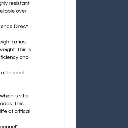
hly resistant 
liable over 
cience Direct
ight ratios, 
eight. This is 
fficiency and 
of Inconel 
hich is vital 
blades
. This 
e of critical 
Inconel"