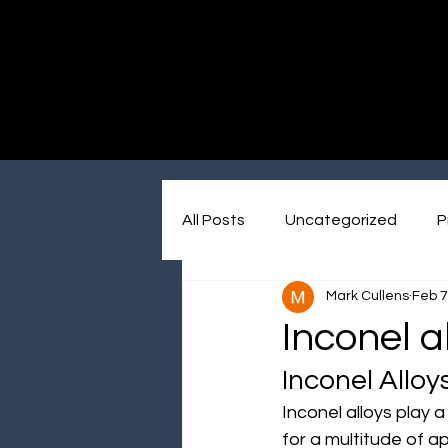
Immersive made easy
All Posts
Uncategorized
P
Mark Cullens
Feb 7
Inconel a
Inconel Alloy
Inconel alloys play 
for a multitude of a