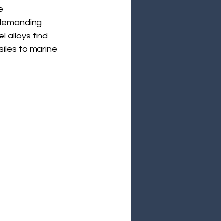
e 
 demanding 
 alloys find 
siles to marine 