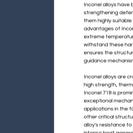
Inconel alloys have b
strengthening defenc
them highly suitable
advantages of Incone
extreme temperatures
withstand these hars
ensures the structur
guidance mechanisms,
Inconel alloys are cr
high strength, therm
Inconel 718 is promi
exceptional mechani
applications in the
other critical struct
alloy's resistance t
intense heat generat