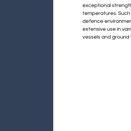
exceptional strength
temperatures. Such 
defence environments
extensive use in vari
vessels and ground 