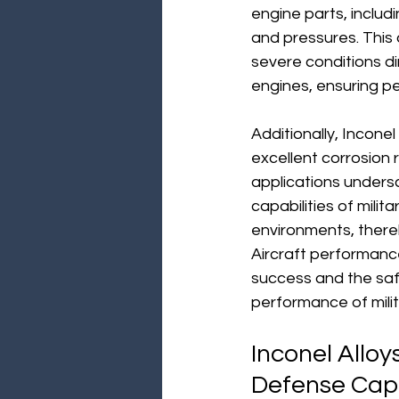
engine parts, includ
and pressures. This a
severe conditions dire
engines, ensuring pe
Additionally, Inconel
excellent corrosion
applications undersco
capabilities of milit
environments, thereb
Aircraft performance i
success and the safet
performance of milita
Inconel Alloy
Defense Capa