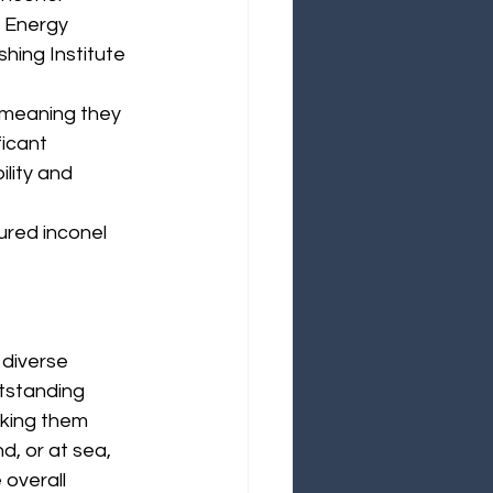
¡
 Energy 
shing Institute
 meaning they 
icant 
lity and 
ured inconel 
 diverse 
tstanding 
king them 
d, or at sea, 
 overall 